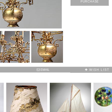
PURCHASE
SUBSCRIBE TO OUR MAILING LIST AND GET
10% OFF YOUR FIRST WEB ORDER
Name
Email*
EMAIL
WISH LIST