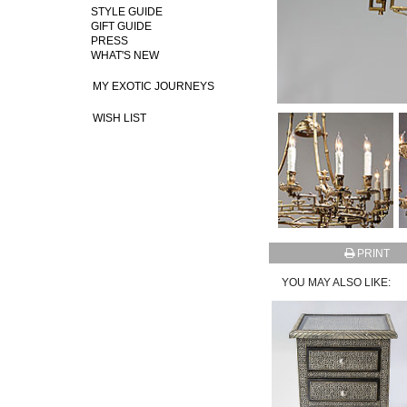
STYLE GUIDE
GIFT GUIDE
PRESS
WHAT'S NEW
MY EXOTIC JOURNEYS
WISH LIST
PRINT
YOU MAY ALSO LIKE: