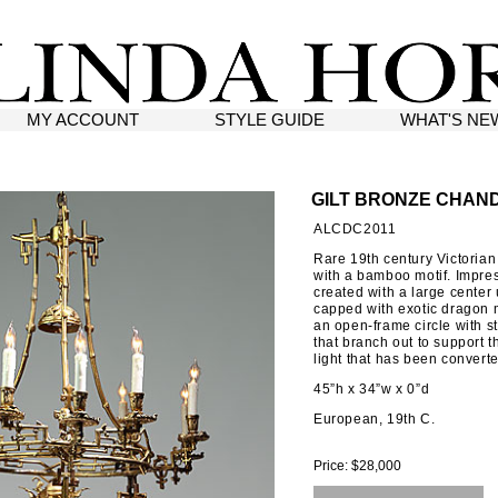
MY ACCOUNT
STYLE GUIDE
WHAT'S NE
GILT BRONZE CHAN
ALCDC2011
Rare 19th century Victorian
with a bamboo motif. Impres
created with a large center u
capped with exotic dragon 
an open-frame circle with s
that branch out to support t
light that has been converted
45”h x 34”w x 0”d
European, 19th C.
Price: $28,000