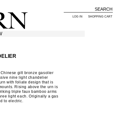
LOG IN
SHOPPING CART
W
DELIER
 Chinese gilt bronze gasolier
sive nine light chandelier
rn with foliate design that is
mounts. Rising above the urn is
triking triple faux bamboo arms
hree light each. Originally a gas
 to electric.