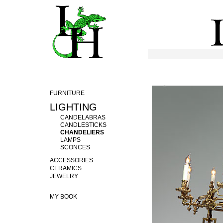
FURNITURE
LIGHTING
CANDELABRAS
CANDLESTICKS
CHANDELIERS
LAMPS
SCONCES
ACCESSORIES
CERAMICS
JEWELRY
MY BOOK