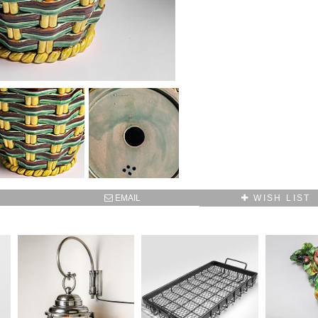
SUBSCRIBE TO OUR MAILING LIST AND GET
10% OFF YOUR FIRST WEB ORDER
Name
Email*
EMAIL
WISH LIST