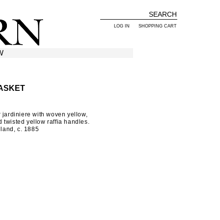
LOG IN
SHOPPING CART
W
ASKET
 jardiniere with woven yellow,
twisted yellow raffia handles.
and, c. 1885