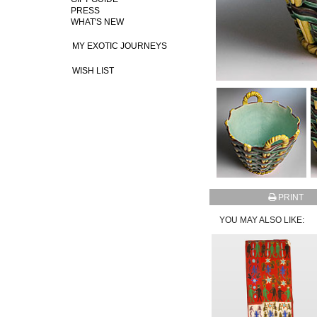
PRESS
WHAT'S NEW
MY EXOTIC JOURNEYS
WISH LIST
PRINT
YOU MAY ALSO LIKE: