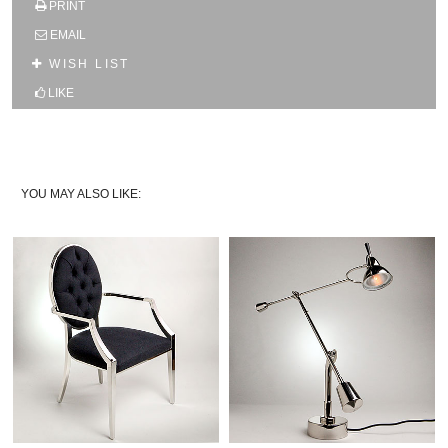
PRINT
SUBSCRIBE TO OUR MAILING LIST AND GET
10% OFF YOUR FIRST WEB ORDER
EMAIL
Name
WISH LIST
LIKE
Email*
YOU MAY ALSO LIKE: