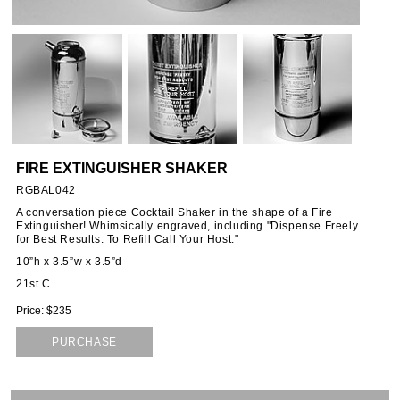
ORIES
SSORIES
OUS
FIRE EXTINGUISHER SHAKER
STANDS
RGBAL042
A conversation piece Cocktail Shaker in the shape of a Fire
Extinguisher! Whimsically engraved, including "Dispense Freely
for Best Results. To Refill Call Your Host."
EMS
10”h x 3.5”w x 3.5”d
21st C.
Price: $235
PURCHASE