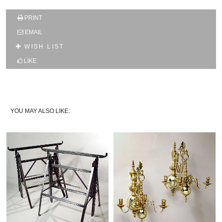
SUBSCRIBE TO OUR MAILING LIST AND GET
PRINT
10% OFF YOUR FIRST WEB ORDER
EMAIL
Name
WISH LIST
LIKE
Email*
YOU MAY ALSO LIKE: