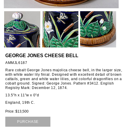
GEORGE JONES CHEESE BELL
AMMJL6187
Rare cobalt George Jones majolica cheese bell, in the larger size,
with white water lily finial. Designed with excellent detail of brown
cattails, green and white water lilies, and colorful dragonflies on a
cobalt ground. Signed: George Jones. Pattern #3412. English
Registry Mark: December 12, 1874.
13.5”h x 11”w x 0”d
England, 19th C.
Price: $13,500
PURCHASE