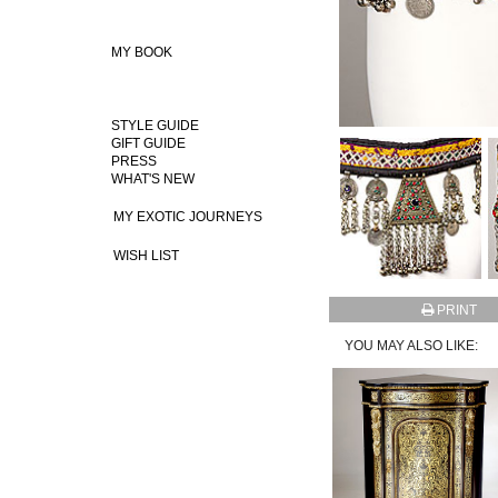
MY BOOK
STYLE GUIDE
GIFT GUIDE
PRESS
WHAT'S NEW
MY EXOTIC JOURNEYS
WISH LIST
PRINT
YOU MAY ALSO LIKE: