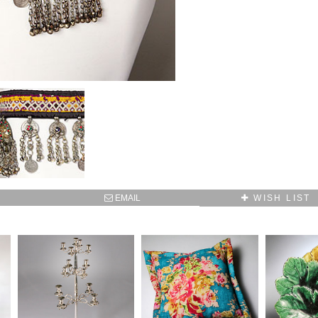
EMAIL
WISH LIST