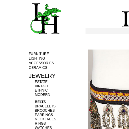
FURNITURE
LIGHTING
ACCESSORIES
CERAMICS
JEWELRY
ESTATE
VINTAGE
ETHNIC
MODERN
BELTS
BRACELETS
BROOCHES
EARRINGS
NECKLACES
RINGS
WATCHES