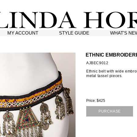
MY ACCOUNT
STYLE GUIDE
WHAT'S NE
ETHNIC EMBROIDER
AJBEC9012
Ethnic belt with wide embr
metal tassel pieces.
Price: $425
PURCHASE