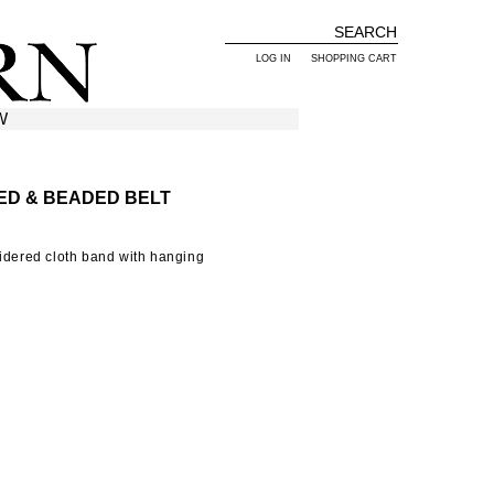
LOG IN
SHOPPING CART
W
ED & BEADED BELT
oidered cloth band with hanging