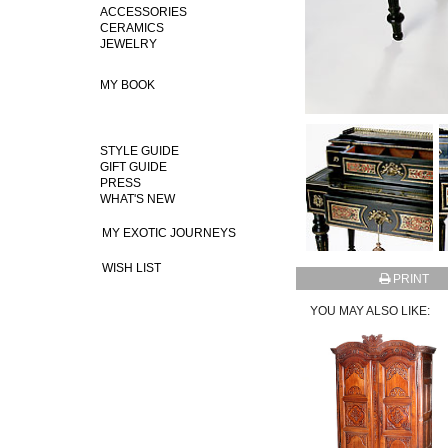
ACCESSORIES
CERAMICS
JEWELRY
MY BOOK
STYLE GUIDE
GIFT GUIDE
PRESS
WHAT'S NEW
MY EXOTIC JOURNEYS
WISH LIST
PRINT
YOU MAY ALSO LIKE: