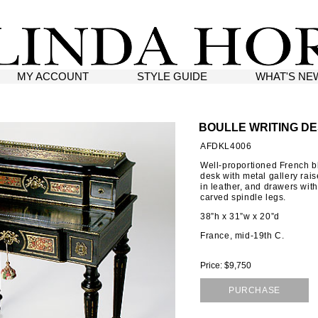
MY ACCOUNT
STYLE GUIDE
WHAT'S NE
BOULLE WRITING D
AFDKL4006
Well-proportioned French bl
desk with metal gallery rai
in leather, and drawers wit
carved spindle legs.
38”h x 31”w x 20”d
France, mid-19th C.
Price: $9,750
PURCHASE