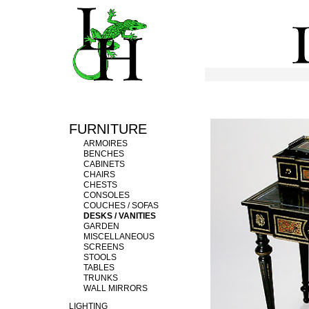
FURNITURE
ARMOIRES
BENCHES
CABINETS
CHAIRS
CHESTS
CONSOLES
COUCHES / SOFAS
DESKS / VANITIES
GARDEN
MISCELLANEOUS
SCREENS
STOOLS
TABLES
TRUNKS
WALL MIRRORS
LIGHTING