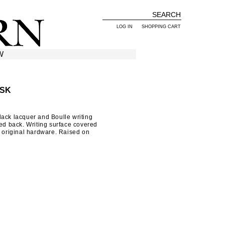
LOG IN
SHOPPING CART
W
ESK
ack lacquer and Boulle writing
sed back. Writing surface covered
h original hardware. Raised on