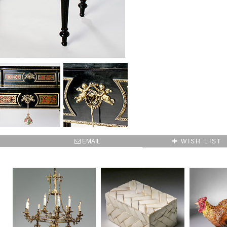
SUBSCRIBE TO OUR MAILING LIST AND GET
10% OFF YOUR FIRST WEB ORDER
Name
Email*
EMAIL
WISH LIST