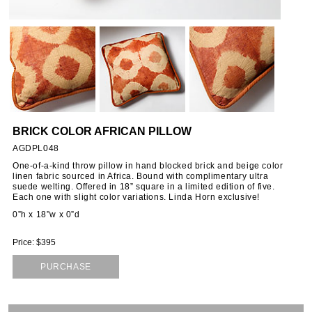
ORIES
SSORIES
OUS
BRICK COLOR AFRICAN PILLOW
STANDS
AGDPL048
One-of-a-kind throw pillow in hand blocked brick and beige color
linen fabric sourced in Africa. Bound with complimentary ultra
suede welting. Offered in 18” square in a limited edition of five.
EMS
Each one with slight color variations. Linda Horn exclusive!
0”h x 18”w x 0”d
Price: $395
PURCHASE