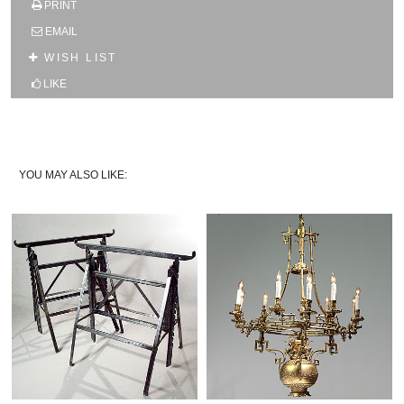
PRINT
SUBSCRIBE TO OUR MAILING LIST AND GET
10% OFF YOUR FIRST WEB ORDER
EMAIL
Name
WISH LIST
LIKE
Email*
YOU MAY ALSO LIKE: