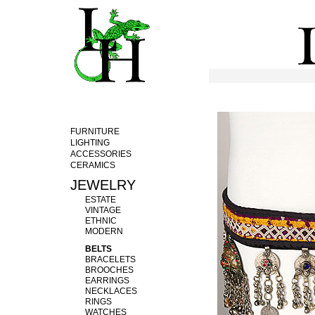
FURNITURE
LIGHTING
ACCESSORIES
CERAMICS
JEWELRY
ESTATE
VINTAGE
ETHNIC
MODERN
BELTS
BRACELETS
BROOCHES
EARRINGS
NECKLACES
RINGS
WATCHES