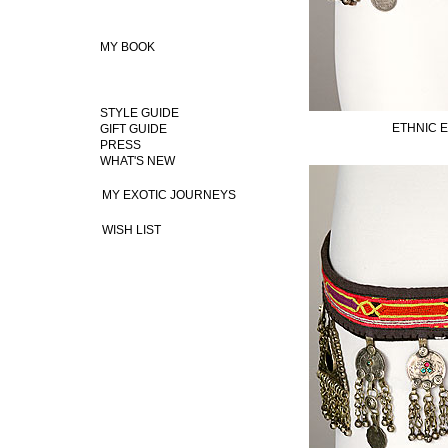
MY BOOK
STYLE GUIDE
ETHNIC 
GIFT GUIDE
PRESS
WHAT'S NEW
MY EXOTIC JOURNEYS
WISH LIST