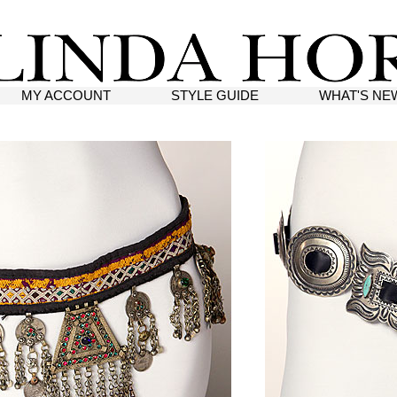
MY ACCOUNT
STYLE GUIDE
WHAT'S NE