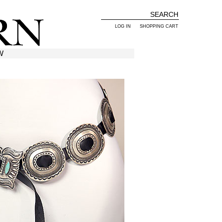
LOG IN
SHOPPING CART
W