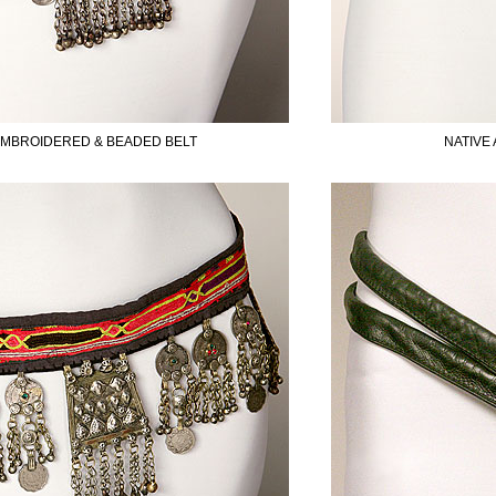
SUBSCRIBE TO OUR MAILING LIST AND GET
10% OFF YOUR FIRST WEB ORDER
EMBROIDERED & BEADED BELT
NATIVE
Name
Email*