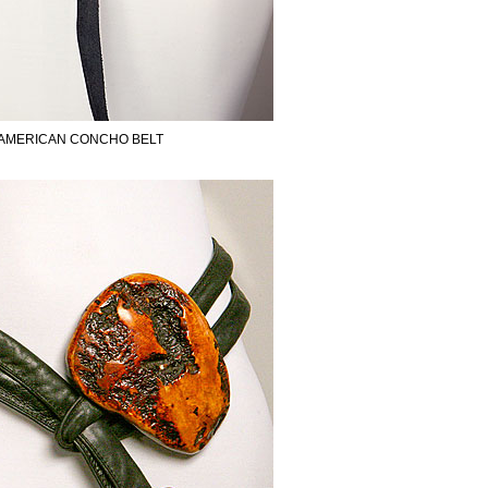
 AMERICAN CONCHO BELT