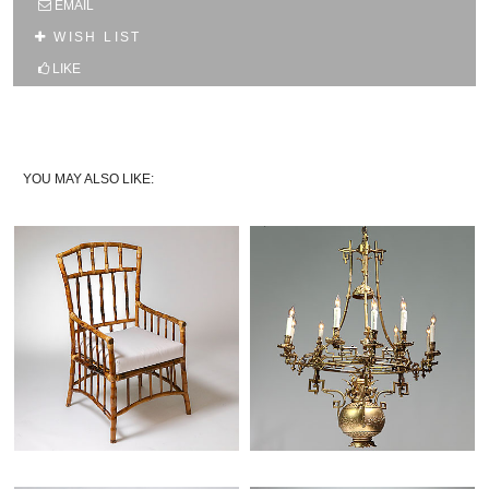
EMAIL
10% OFF YOUR FIRST WEB ORDER
WISH LIST
Name
LIKE
Email*
YOU MAY ALSO LIKE: