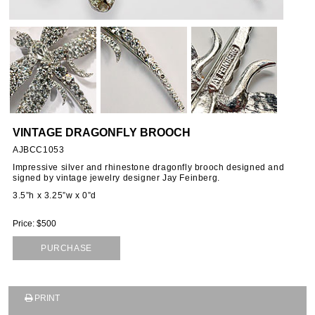
VINTAGE DRAGONFLY BROOCH
AJBCC1053
Impressive silver and rhinestone dragonfly brooch designed and
signed by vintage jewelry designer Jay Feinberg.
3.5”h x 3.25”w x 0”d
Price: $500
PURCHASE
PRINT
SUBSCRIBE TO OUR MAILING LIST AND GET