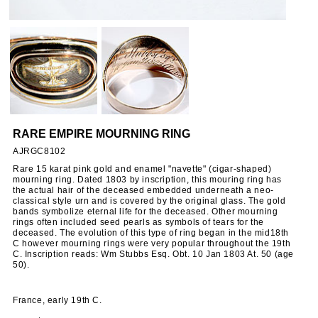
RARE EMPIRE MOURNING RING
AJRGC8102
Rare 15 karat pink gold and enamel "navette" (cigar-shaped)
mourning ring. Dated 1803 by inscription, this mouring ring has
the actual hair of the deceased embedded underneath a neo-
classical style urn and is covered by the original glass. The gold
bands symbolize eternal life for the deceased. Other mourning
rings often included seed pearls as symbols of tears for the
deceased. The evolution of this type of ring began in the mid18th
C however mourning rings were very popular throughout the 19th
C. Inscription reads: Wm Stubbs Esq. Obt. 10 Jan 1803 At. 50 (age
50).
France, early 19th C.