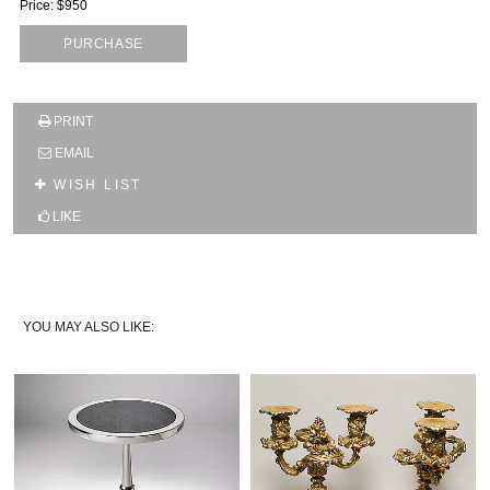
Price: $950
PURCHASE
SUBSCRIBE TO OUR MAILING LIST AND GET
10% OFF YOUR FIRST WEB ORDER
PRINT
Name
EMAIL
WISH LIST
Email*
LIKE
YOU MAY ALSO LIKE: