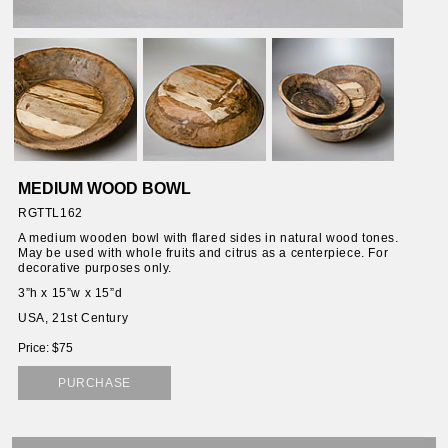
ORIES
SSORIES
OUS
MEDIUM WOOD BOWL
STANDS
RGTTL162
A medium wooden bowl with flared sides in natural wood tones.
May be used with whole fruits and citrus as a centerpiece. For
decorative purposes only.
EMS
3”h x 15”w x 15”d
USA, 21st Century
Price: $75
PURCHASE