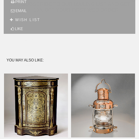
PRINT
SUBSCRIBE TO OUR MAILING LIST AND GET
10% OFF YOUR FIRST WEB ORDER
EMAIL
Name
WISH LIST
LIKE
Email*
YOU MAY ALSO LIKE: