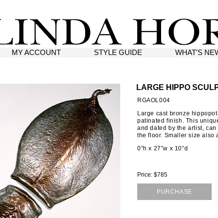
MY ACCOUNT
STYLE GUIDE
WHAT'S NE
LARGE HIPPO SCUL
RGAOL004
Large cast bronze hippopot
patinated finish. This uniqu
and dated by the artist, can
the floor. Smaller size also 
0”h x 27”w x 10”d
Price: $785
PURCHASE