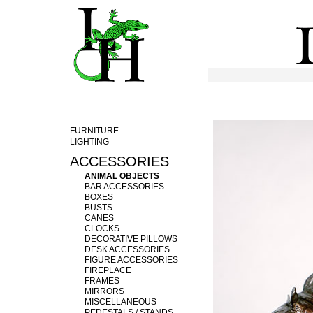
FURNITURE
LIGHTING
ACCESSORIES
ANIMAL OBJECTS
BAR ACCESSORIES
BOXES
BUSTS
CANES
CLOCKS
DECORATIVE PILLOWS
DESK ACCESSORIES
FIGURE ACCESSORIES
FIREPLACE
FRAMES
MIRRORS
MISCELLANEOUS
PEDESTALS / STANDS