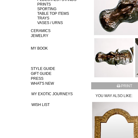
PRINTS
SPORTING
TABLE TOP ITEMS
TRAYS
VASES / URNS
CERAMICS
JEWELRY
MY BOOK
STYLE GUIDE
GIFT GUIDE
PRESS
WHAT'S NEW
PRINT
MY EXOTIC JOURNEYS
YOU MAY ALSO LIKE:
WISH LIST