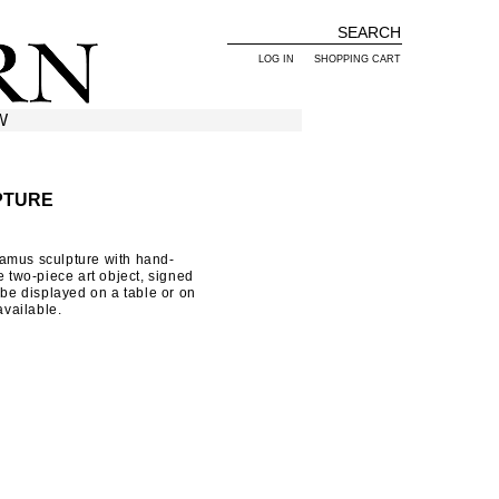
LOG IN
SHOPPING CART
W
PTURE
amus sculpture with hand-
e two-piece art object, signed
 be displayed on a table or on
available.