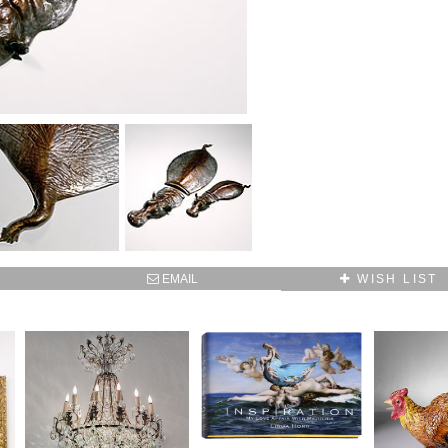
SUBSCRIBE TO OUR MAILING LIST AND GET
10% OFF YOUR FIRST WEB ORDER
Name
Email*
EMAIL
WISH LIST