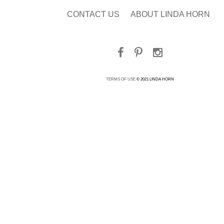
CONTACT US
ABOUT LINDA HORN
TERMS OF USE
© 2021 LINDA HORN