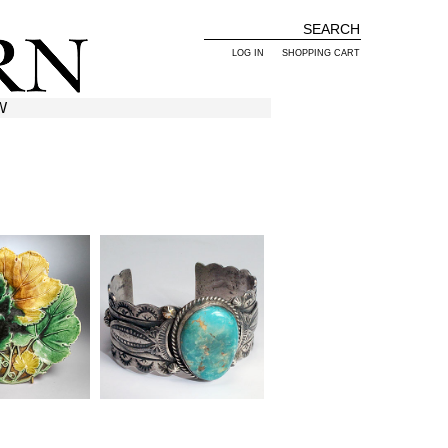
LOG IN
SHOPPING CART
W