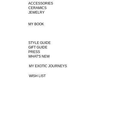
ACCESSORIES
CERAMICS
JEWELRY
MY BOOK
STYLE GUIDE
GIFT GUIDE
PRESS
WHAT'S NEW
MY EXOTIC JOURNEYS
WISH LIST