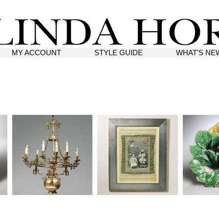
MY ACCOUNT
STYLE GUIDE
WHAT'S NE