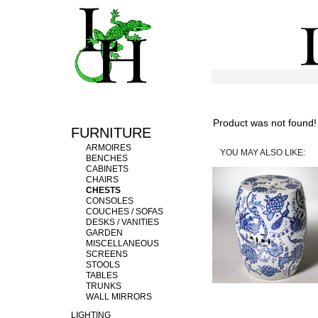
Product was not found!
FURNITURE
ARMOIRES
YOU MAY ALSO LIKE:
BENCHES
CABINETS
CHAIRS
CHESTS
CONSOLES
COUCHES / SOFAS
DESKS / VANITIES
GARDEN
MISCELLANEOUS
SCREENS
STOOLS
TABLES
TRUNKS
WALL MIRRORS
LIGHTING