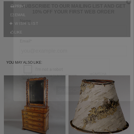
SUBSCRIBE TO OUR MAILING LIST AND GET
PRINT
10% OFF YOUR FIRST WEB ORDER
EMAIL
Name
WISH LIST
LIKE
Email*
YOU MAY ALSO LIKE: