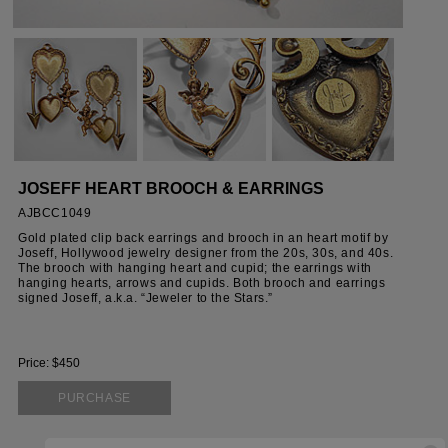
JOSEFF HEART BROOCH & EARRINGS
AJBCC1049
Gold plated clip back earrings and brooch in an heart motif by
Joseff, Hollywood jewelry designer from the 20s, 30s, and 40s.
The brooch with hanging heart and cupid; the earrings with
hanging hearts, arrows and cupids. Both brooch and earrings
signed Joseff, a.k.a. “Jeweler to the Stars.”
Price: $450
PURCHASE