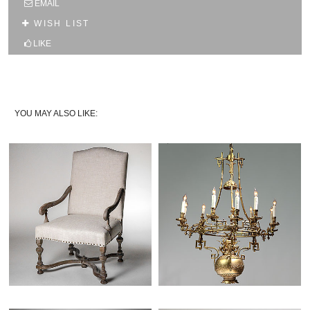
EMAIL
10% OFF YOUR FIRST WEB ORDER
WISH LIST
Name
LIKE
Email*
YOU MAY ALSO LIKE: