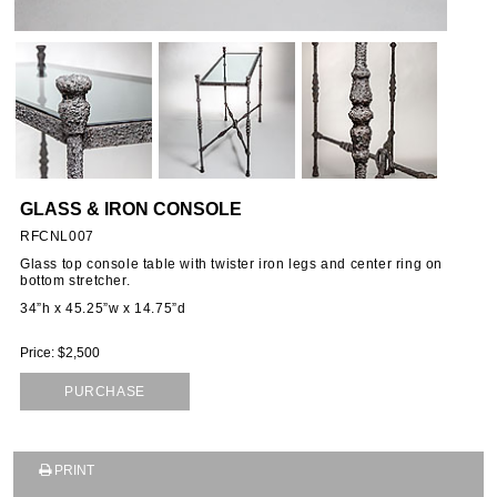
OUS
S
GLASS & IRON CONSOLE
RFCNL007
Glass top console table with twister iron legs and center ring on
bottom stretcher.
34”h x 45.25”w x 14.75”d
Price: $2,500
PURCHASE
PRINT
SUBSCRIBE TO OUR MAILING LIST AND GET