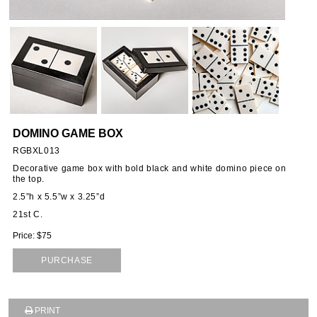
ORIES
SSORIES
OUS
DOMINO GAME BOX
STANDS
RGBXL013
Decorative game box with bold black and white domino piece on
the top.
2.5”h x 5.5”w x 3.25”d
EMS
21st C.
Price: $75
PURCHASE
PRINT