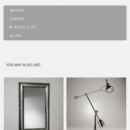
SUBSCRIBE TO OUR MAILING LIST AND GET
PRINT
10% OFF YOUR FIRST WEB ORDER
EMAIL
Name
WISH LIST
LIKE
Email*
YOU MAY ALSO LIKE: