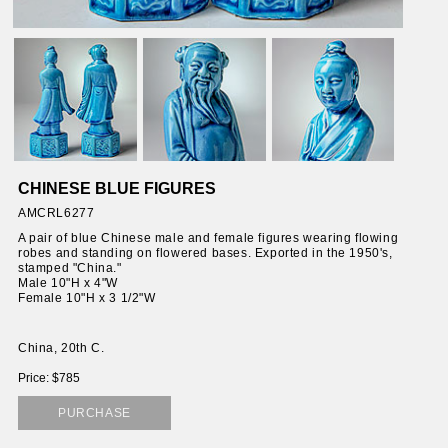
CHINESE BLUE FIGURES
AMCRL6277
A pair of blue Chinese male and female figures wearing flowing
robes and standing on flowered bases. Exported in the 1950's,
stamped "China."
Male 10"H x 4"W
Female 10"H x 3 1/2"W
China, 20th C.
Price: $785
PURCHASE