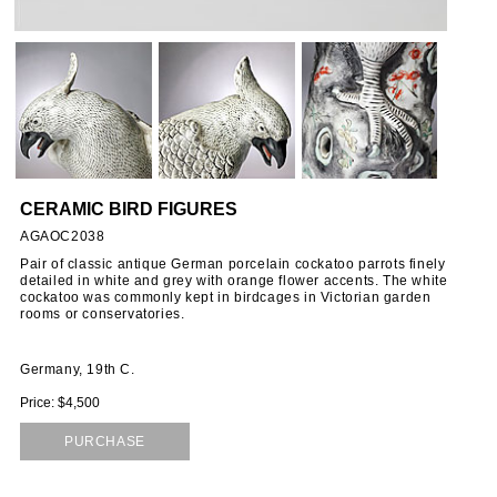
ORIES
SSORIES
OUS
CERAMIC BIRD FIGURES
STANDS
AGAOC2038
Pair of classic antique German porcelain cockatoo parrots finely
detailed in white and grey with orange flower accents. The white
cockatoo was commonly kept in birdcages in Victorian garden
EMS
rooms or conservatories.
Germany, 19th C.
Price: $4,500
PURCHASE