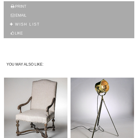
SUBSCRIBE TO OUR MAILING LIST AND GET
PRINT
10% OFF YOUR FIRST WEB ORDER
EMAIL
Name
WISH LIST
LIKE
Email*
YOU MAY ALSO LIKE: