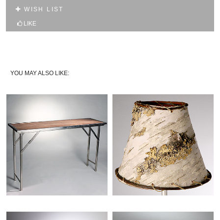
10% OFF YOUR FIRST WEB ORDER
WISH LIST
Name
LIKE
Email*
YOU MAY ALSO LIKE: