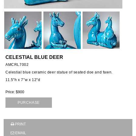
CELESTIAL BLUE DEER
AMCRL7002
Celestial blue ceramic deer statue of seated doe and fawn.
11.5”h x 7”w x 12”d
Price: $900
PURCHASE
PRINT
SUBSCRIBE TO OUR MAILING LIST AND GET
EMAIL