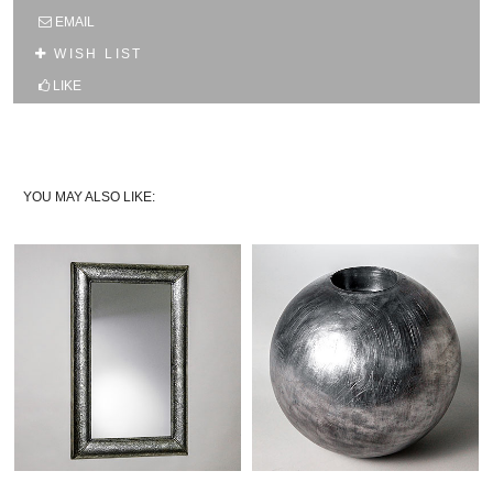
SUBSCRIBE TO OUR MAILING LIST AND GET
EMAIL
10% OFF YOUR FIRST WEB ORDER
WISH LIST
Name
LIKE
Email*
YOU MAY ALSO LIKE: