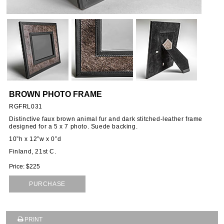
ORIES
SSORIES
OUS
BROWN PHOTO FRAME
STANDS
RGFRL031
Distinctive faux brown animal fur and dark stitched-leather frame
designed for a 5 x 7 photo. Suede backing.
10”h x 12”w x 0”d
EMS
Finland, 21st C.
Price: $225
PURCHASE
PRINT