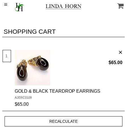
SHOPPING CART
$65.00
GOLD & BLACK TEARDROP EARRINGS
AJERC0109
SKU #:
$65.00