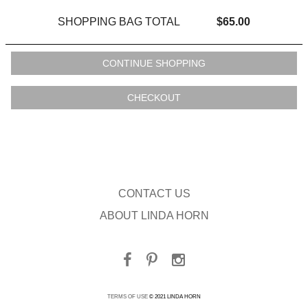
SHOPPING BAG TOTAL
$65.00
CONTACT US
ABOUT LINDA HORN
TERMS OF USE
© 2021 LINDA HORN