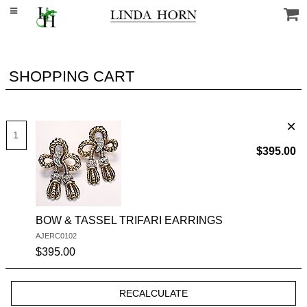
SHOPPING CART
$395.00
BOW & TASSEL TRIFARI EARRINGS
AJERC0102
SKU #:
$395.00