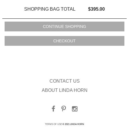
SHOPPING BAG TOTAL
$395.00
CONTACT US
ABOUT LINDA HORN
TERMS OF USE
© 2021 LINDA HORN