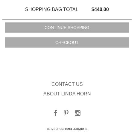
SHOPPING BAG TOTAL
$440.00
CONTACT US
ABOUT LINDA HORN
TERMS OF USE
© 2021 LINDA HORN