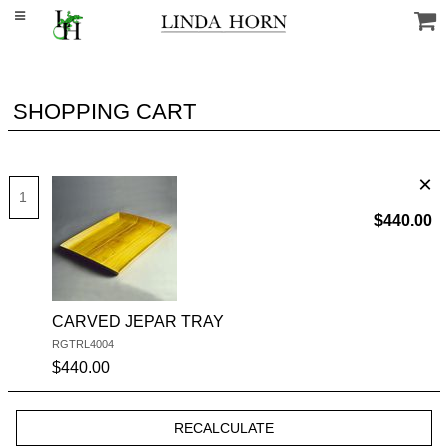
SHOPPING CART
$440.00
CARVED JEPAR TRAY
RGTRL4004
SKU #:
$440.00