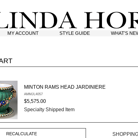
MY ACCOUNT
STYLE GUIDE
WHAT'S NE
ART
MINTON RAMS HEAD JARDINIERE
AMMJL4057
SKU #:
$5,575.00
Specialty Shipped Item
SHOPPING