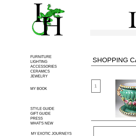
FURNITURE
SHOPPING C
LIGHTING
ACCESSORIES
CERAMICS
JEWELRY
MY BOOK
STYLE GUIDE
GIFT GUIDE
PRESS
WHAT'S NEW
MY EXOTIC JOURNEYS