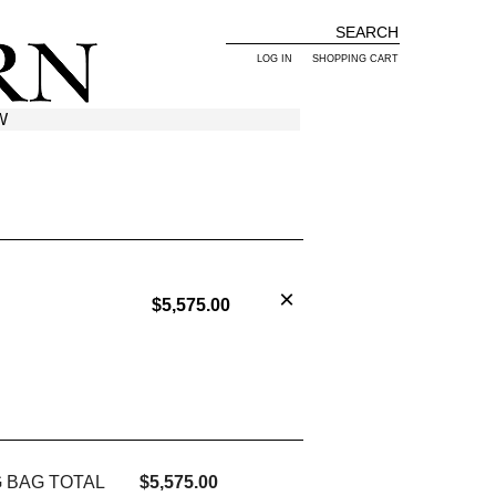
LOG IN
SHOPPING CART
W
$5,575.00
 BAG TOTAL
$5,575.00