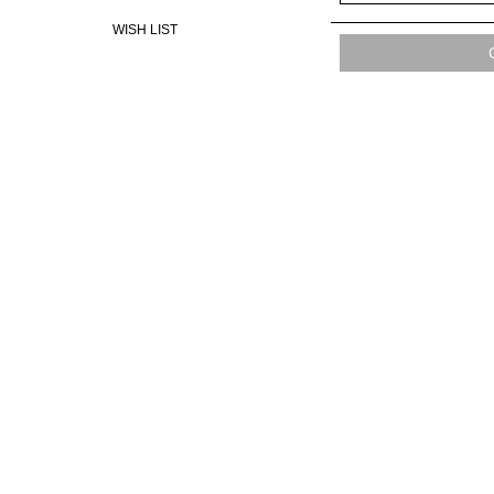
WISH LIST