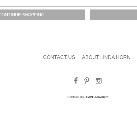
CONTACT US
ABOUT LINDA HORN
TERMS OF USE
© 2021 LINDA HORN