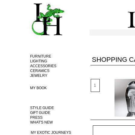
FURNITURE
SHOPPING C
LIGHTING
ACCESSORIES
CERAMICS
JEWELRY
MY BOOK
STYLE GUIDE
GIFT GUIDE
PRESS
WHAT'S NEW
MY EXOTIC JOURNEYS