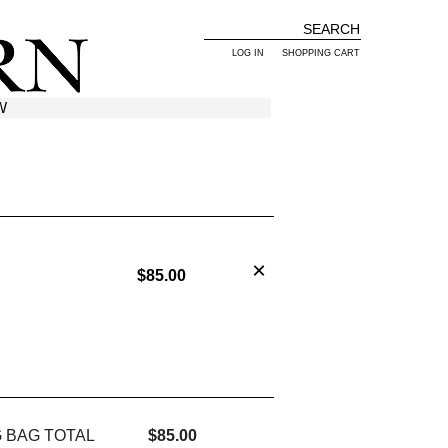
LOG IN
SHOPPING CART
W
$85.00
 BAG TOTAL
$85.00