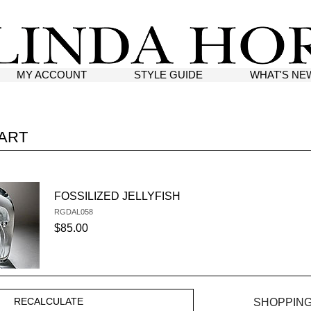
MY ACCOUNT
STYLE GUIDE
WHAT'S NE
ART
FOSSILIZED JELLYFISH
RGDAL058
SKU #:
$85.00
SHOPPING