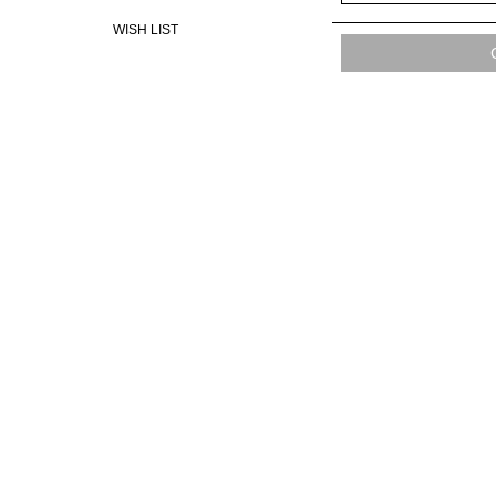
WISH LIST