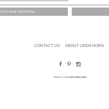
CONTACT US
ABOUT LINDA HORN
TERMS OF USE
© 2021 LINDA HORN