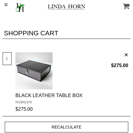
SHOPPING CART
$275.00
BLACK LEATHER TABLE BOX
RGBXL079
SKU #:
$275.00