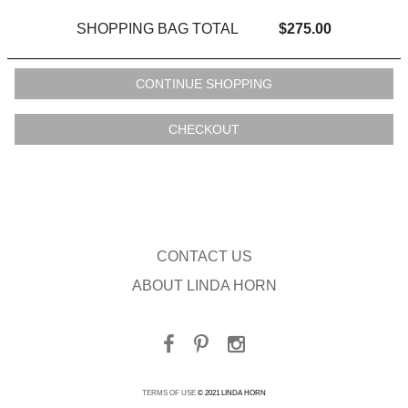
SHOPPING BAG TOTAL
$275.00
CONTACT US
ABOUT LINDA HORN
TERMS OF USE
© 2021 LINDA HORN