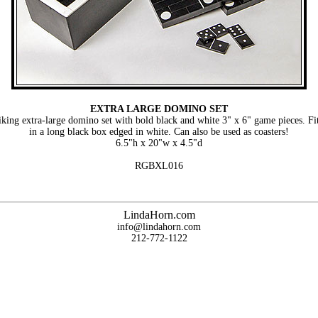
EXTRA LARGE DOMINO SET
iking extra-large domino set with bold black and white 3" x 6" game pieces. Fi
in a long black box edged in white. Can also be used as coasters!
6.5"h x 20"w x 4.5"d
RGBXL016
LindaHorn.com
info@lindahorn.com
212-772-1122