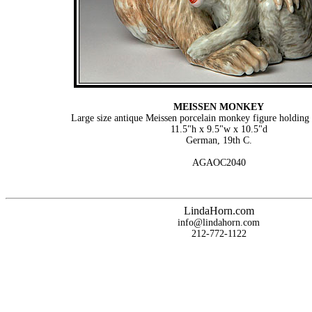
MEISSEN MONKEY
Large size antique Meissen porcelain monkey figure holdin
11.5"h x 9.5"w x 10.5"d
German, 19th C.
AGAOC2040
LindaHorn.com
info@lindahorn.com
212-772-1122