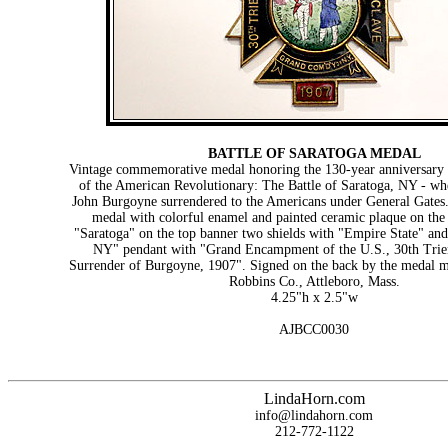
BATTLE OF SARATOGA MEDAL
Vintage commemorative medal honoring the 130-year anniversary o
of the American Revolutionary: The Battle of Saratoga, NY - wh
John Burgoyne surrendered to the Americans under General Gates.
medal with colorful enamel and painted ceramic plaque on the 
"Saratoga" on the top banner two shields with "Empire State" a
NY" pendant with "Grand Encampment of the U.S., 30th Trie
Surrender of Burgoyne, 1907". Signed on the back by the medal 
Robbins Co., Attleboro, Mass.
4.25"h x 2.5"w
AJBCC0030
LindaHorn.com
info@lindahorn.com
212-772-1122