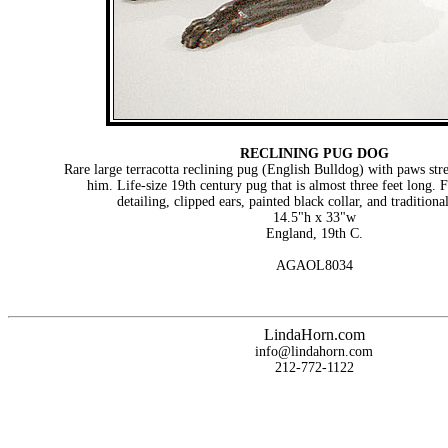
RECLINING PUG DOG
Rare large terracotta reclining pug (English Bulldog) with paws stre
him. Life-size 19th century pug that is almost three feet long. F
detailing, clipped ears, painted black collar, and traditional
14.5"h x 33"w
England, 19th C.
AGAOL8034
LindaHorn.com
info@lindahorn.com
212-772-1122