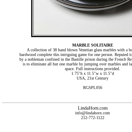
MARBLE SOLITAIRE
A collection of 38 hand blown Venetian glass marbles with a b
hardwood complete this intriguing game for one person. Reputed t
by a nobleman confined in the Bastille prison during the French Re
is to eliminate all but one marble by jumping over marbles and l
space. Full instructions provided.
1.75"h x 11.5"w x 11.5"d
USA, 21st Century
RGSPL056
LindaHorn.com
info@lindahorn.com
212-772-1122