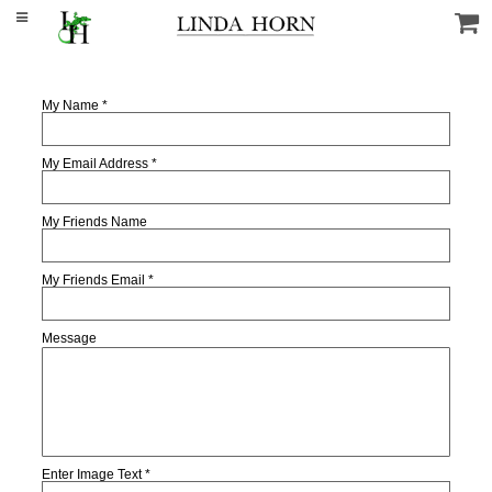
My Name
*
My Email Address
*
My Friends Name
My Friends Email
*
Message
Enter Image Text *