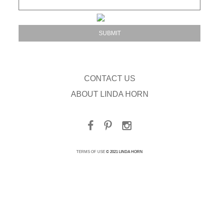
CONTACT US
ABOUT LINDA HORN
TERMS OF USE
© 2021 LINDA HORN