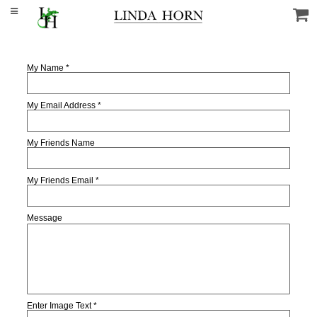
My Name
*
My Email Address
*
My Friends Name
My Friends Email
*
Message
Enter Image Text *