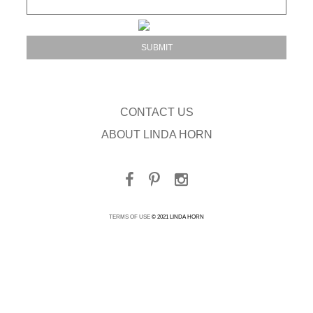
CONTACT US
ABOUT LINDA HORN
TERMS OF USE
© 2021 LINDA HORN