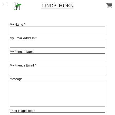
My Name
*
My Email Address
*
My Friends Name
My Friends Email
*
Message
Enter Image Text *