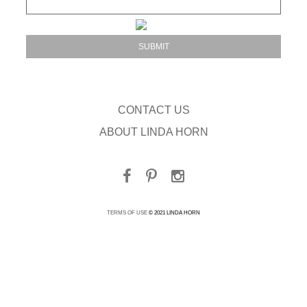
CONTACT US
ABOUT LINDA HORN
TERMS OF USE
© 2021 LINDA HORN