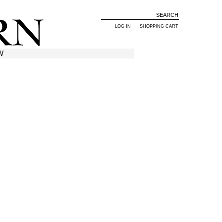
LOG IN
SHOPPING CART
W