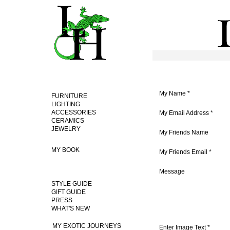
My Name
*
FURNITURE
LIGHTING
ACCESSORIES
My Email Address
*
CERAMICS
JEWELRY
My Friends Name
MY BOOK
My Friends Email
*
Message
STYLE GUIDE
GIFT GUIDE
PRESS
WHAT'S NEW
MY EXOTIC JOURNEYS
Enter Image Text *