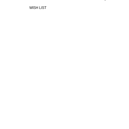
WISH LIST