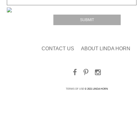
CONTACT US
ABOUT LINDA HORN
TERMS OF USE
© 2021 LINDA HORN