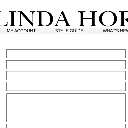
MY ACCOUNT
STYLE GUIDE
WHAT'S NE