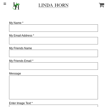
My Name
*
My Email Address
*
My Friends Name
My Friends Email
*
Message
Enter Image Text *