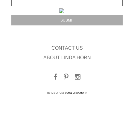
CONTACT US
ABOUT LINDA HORN
TERMS OF USE
© 2021 LINDA HORN